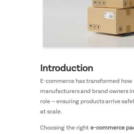
Introduction
E-commerce has transformed how pr
manufacturers and brand owners in 
role — ensuring products arrive saf
at scale.
Choosing the right
e-commerce pack