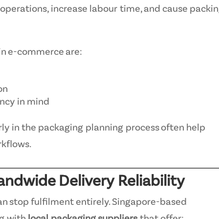
perations, increase labour time, and cause packi
 in e-commerce are:
on
ency in mind
ly in the packaging planning process often help
rkflows.
andwide Delivery Reliability
n stop fulfilment entirely. Singapore-based