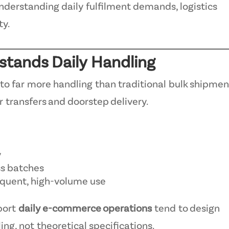
 understanding daily fulfilment demands, logistics
ty.
hstands Daily Handling
o far more handling than traditional bulk shipmen
 transfers and doorstep delivery.
y
ss batches
equent, high-volume use
port
daily e-commerce operations
tend to design
ng, not theoretical specifications.