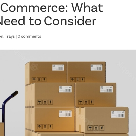
E-Commerce: What
Need to Consider
on
,
Trays
|
0 comments