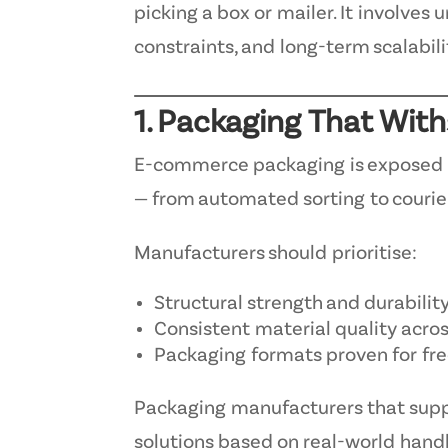
picking a box or mailer. It involves
constraints, and long-term scalabili
1. Packaging That Wit
E-commerce packaging is exposed t
— from automated sorting to courier
Manufacturers should prioritise:
Structural strength and durabilit
Consistent material quality acro
Packaging formats proven for fr
Packaging manufacturers that sup
solutions based on real-world handli