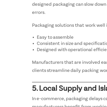
designed packaging can slow down o
errors.
Packaging solutions that work well
Easy to assemble
Consistent in size and specificati
Designed with operational effici
Manufacturers that are involved ear
clients streamline daily packing wo
5. Local Supply and Isl
In e-commerce, packaging delays ca