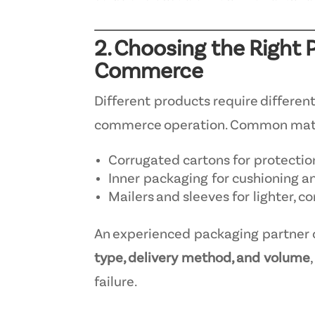
2. Choosing the Right 
Commerce
Different products require differen
commerce operation. Common mater
Corrugated cartons for protectio
Inner packaging for cushioning an
Mailers and sleeves for lighter, 
An experienced packaging partner 
type, delivery method, and volume
failure.