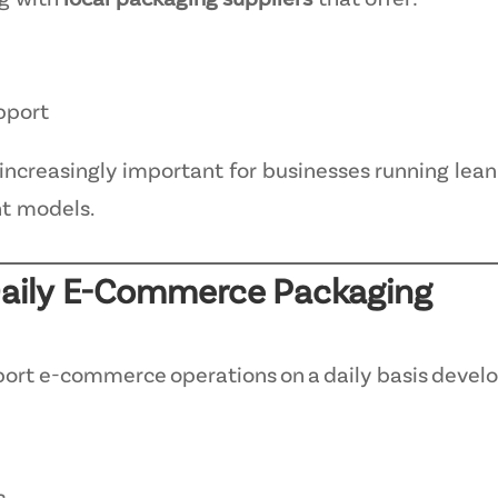
ng with
local packaging suppliers
that offer:
pport
increasingly important for businesses running lean
nt models.
 Daily E-Commerce Packaging
ort e-commerce operations on a daily basis develo