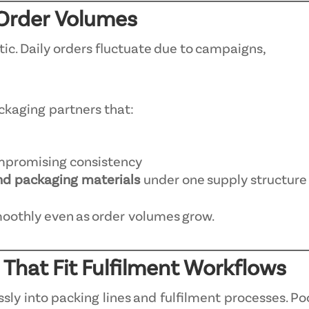
y Order Volumes
c. Daily orders fluctuate due to campaigns,
ckaging partners that:
mpromising consistency
nd packaging materials
under one supply structure
moothly even as order volumes grow.
 That Fit Fulfilment Workflows
ly into packing lines and fulfilment processes. Po