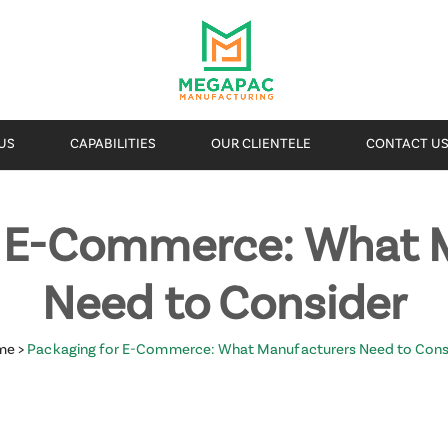
US
CAPABILITIES
OUR CLIENTELE
CONTACT U
r E-Commerce: What 
Need to Consider
me
>
Packaging for E-Commerce: What Manufacturers Need to Cons