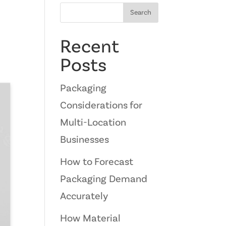
Search
Recent
Posts
Packaging
Considerations for
Multi-Location
Businesses
How to Forecast
Packaging Demand
Accurately
How Material