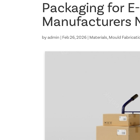
Packaging for 
Manufacturers 
by
admin
|
Feb 26, 2026
|
Materials
,
Mould Fabricati