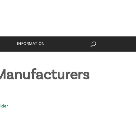
S
INFORMATION
Manufacturers
ider