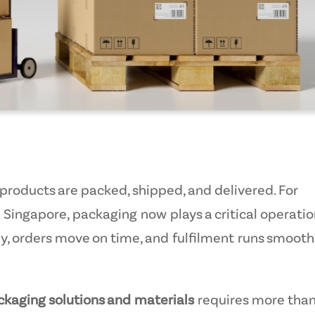
oducts are packed, shipped, and delivered. For
Singapore, packaging now plays a critical operatio
ely, orders move on time, and fulfilment runs smooth
aging solutions and materials
requires more tha