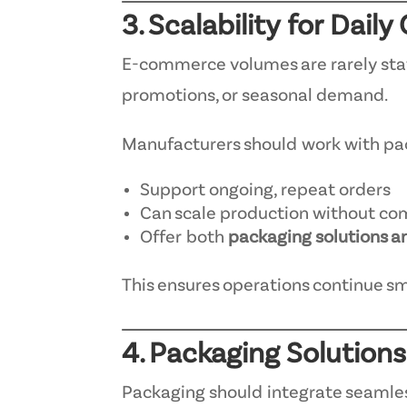
3. Scalability for Dail
E-commerce volumes are rarely stati
promotions, or seasonal demand.
Manufacturers should work with pa
Support ongoing, repeat orders
Can scale production without co
Offer both
packaging solutions a
This ensures operations continue s
4. Packaging Solutions
Packaging should integrate seamless