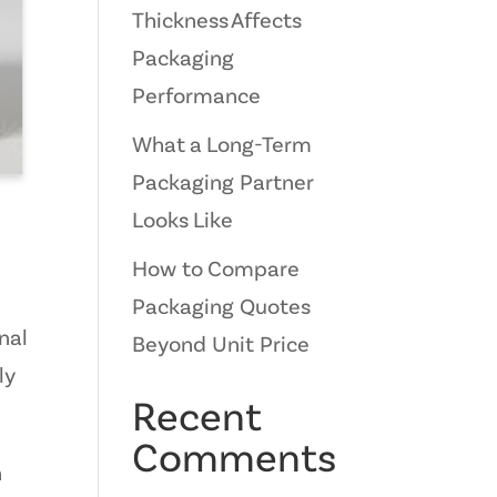
Thickness Affects
Packaging
Performance
What a Long-Term
Packaging Partner
Looks Like
How to Compare
Packaging Quotes
nal
Beyond Unit Price
ly
Recent
Comments
n