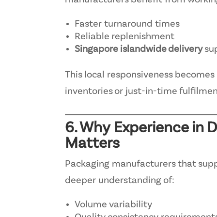
manufacturers benefit from worki
Faster turnaround times
Reliable replenishment
Singapore islandwide delivery
su
This local responsiveness becomes 
inventories or just-in-time fulfilme
6. Why Experience in
Matters
Packaging manufacturers that supp
deeper understanding of:
Volume variability