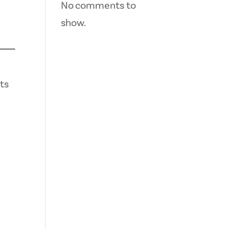
No comments to
show.
ts