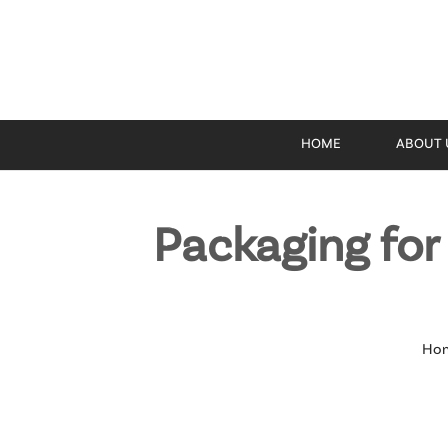
HOME
ABOUT 
Packaging fo
Ho