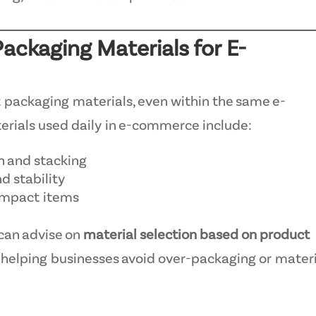
Packaging Materials for E-
t packaging materials, even within the same e-
ials used daily in e-commerce include:
n and stacking
d stability
compact items
can advise on
material selection based on product
, helping businesses avoid over-packaging or mater