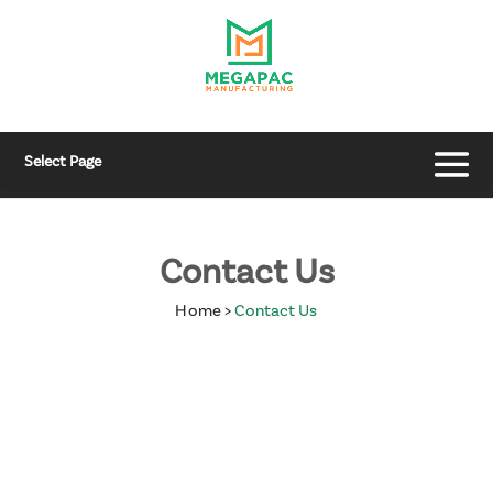
Select Page
Contact Us
Home
>
Contact Us