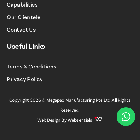
Capabilities
Our Clientele
Contact Us
Useful Links
Terms & Conditions
Privacy Policy
Copyright 2026 © Megapac Manufacturing Pte Ltd. All Rights
Reserved.

Web Design By
Websentials