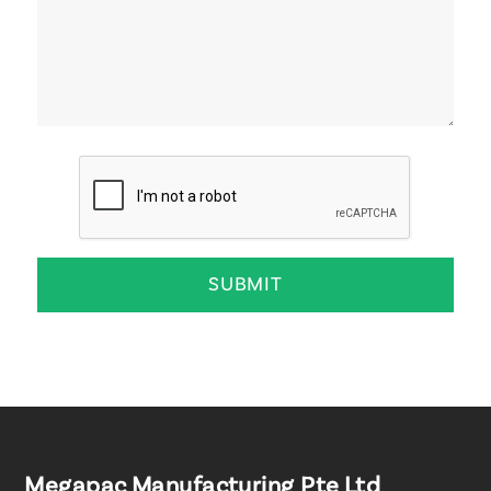
Megapac Manufacturing Pte Ltd