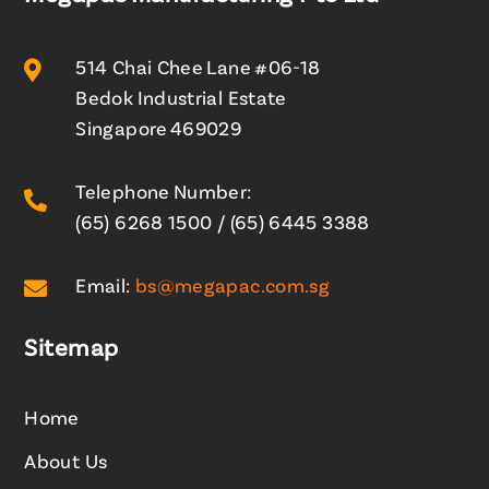

514 Chai Chee Lane #06-18
Bedok Industrial Estate
Singapore 469029
Telephone Number:

(65) 6268 1500
/
(65) 6445 3388

Email:
bs@megapac.com.sg
Sitemap
Home
About Us