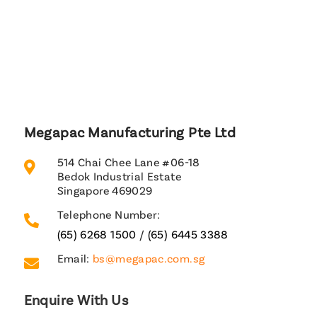
Megapac Manufacturing Pte Ltd
514 Chai Chee Lane #06-18

Bedok Industrial Estate
Singapore 469029
Telephone Number:

(65) 6268 1500
/
(65) 6445 3388
Email:
bs@megapac.com.sg

Enquire With Us