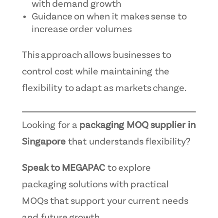
with demand growth
Guidance on when it makes sense to
increase order volumes
This approach allows businesses to
control cost while maintaining the
flexibility to adapt as markets change.
Looking for a
packaging MOQ supplier in
Singapore
that understands flexibility?
Speak to MEGAPAC
to explore
packaging solutions with practical
MOQs that support your current needs
and future growth.