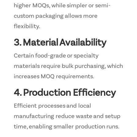
higher MOQs, while simpler or semi-
custom packaging allows more
flexibility.
3. Material Availability
Certain food-grade or specialty
materials require bulk purchasing, which
increases MOQ requirements.
4. Production Efficiency
Efficient processes and local
manufacturing reduce waste and setup
time, enabling smaller production runs.