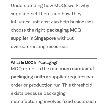
Understanding how MOQs work, why
suppliers set them, and how they
influence unit cost can help businesses
choose the right
packaging MOQ
supplier in Singapore
without
overcommitting resources.
What Is MOQ in Packaging?
MOQ refers to the
minimum number of
packaging units
a supplier requires per
order or production run. This threshold
exists because packaging
manufacturing involves fixed costs such