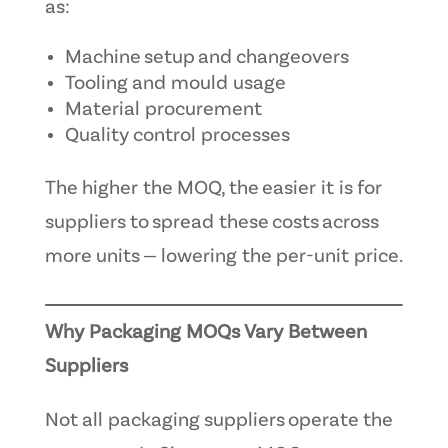
as:
Machine setup and changeovers
Tooling and mould usage
Material procurement
Quality control processes
The higher the MOQ, the easier it is for
suppliers to spread these costs across
more units — lowering the per-unit price.
Why Packaging MOQs Vary Between
Suppliers
Not all packaging suppliers operate the