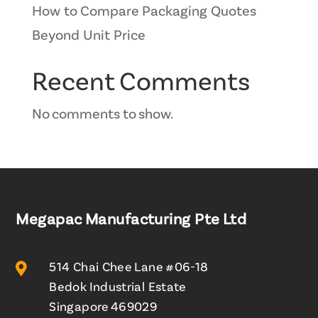
How to Compare Packaging Quotes
Beyond Unit Price
Recent Comments
No comments to show.
Megapac Manufacturing Pte Ltd

514 Chai Chee Lane #06-18
Bedok Industrial Estate
Singapore 469029