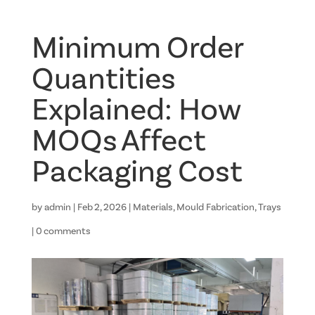
Minimum Order
Quantities
Explained: How
MOQs Affect
Packaging Cost
by
admin
|
Feb 2, 2026
|
Materials
,
Mould Fabrication
,
Trays
|
0 comments