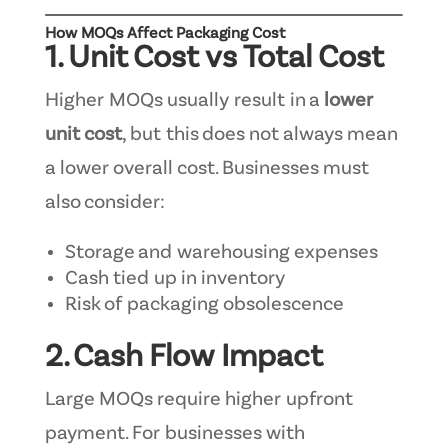
How MOQs Affect Packaging Cost
1. Unit Cost vs Total Cost
Higher MOQs usually result in a
lower
unit cost
, but this does not always mean
a lower overall cost. Businesses must
also consider:
Storage and warehousing expenses
Cash tied up in inventory
Risk of packaging obsolescence
2. Cash Flow Impact
Large MOQs require higher upfront
payment. For businesses with