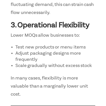
fluctuating demand, this can strain cash
flow unnecessarily.
3. Operational Flexibility
Lower MOQs allow businesses to:
Test new products or menu items
Adjust packaging designs more
frequently
Scale gradually without excess stock
In many cases, flexibility is more
valuable than a marginally lower unit
cost.