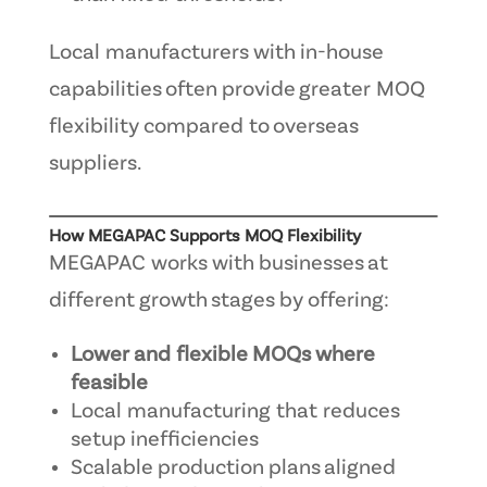
Local manufacturers with in-house
capabilities often provide greater MOQ
flexibility compared to overseas
suppliers.
How MEGAPAC Supports MOQ Flexibility
MEGAPAC works with businesses at
different growth stages by offering:
Lower and flexible MOQs where
feasible
Local manufacturing that reduces
setup inefficiencies
Scalable production plans aligned