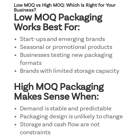
Low MOQ vs High MOQ: Which Is Right for Your
Business?
Low MOQ Packaging
Works Best For:
Start-ups and emerging brands
Seasonal or promotional products
Businesses testing new packaging
formats
Brands with limited storage capacity
High MOQ Packaging
Makes Sense When:
Demand is stable and predictable
Packaging design is unlikely to change
Storage and cash flow are not
constraints