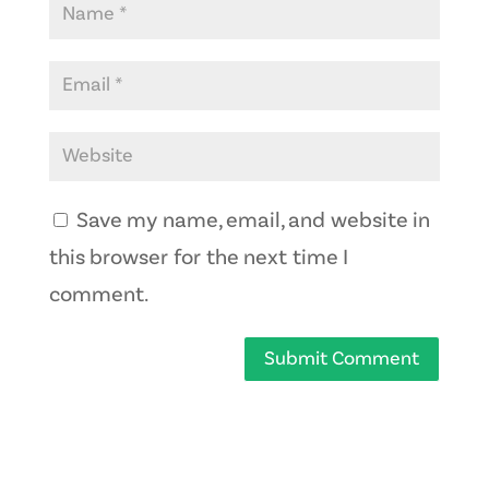
Save my name, email, and website in
this browser for the next time I
comment.