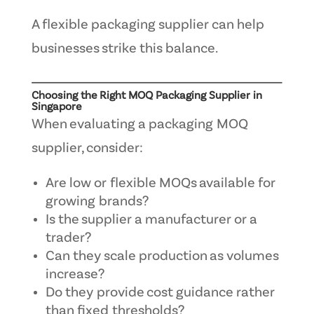
A flexible packaging supplier can help
businesses strike this balance.
Choosing the Right MOQ Packaging Supplier in
Singapore
When evaluating a packaging MOQ
supplier, consider:
Are low or flexible MOQs available for
growing brands?
Is the supplier a manufacturer or a
trader?
Can they scale production as volumes
increase?
Do they provide cost guidance rather
than fixed thresholds?