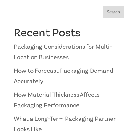
Search
Recent Posts
Packaging Considerations for Multi-
Location Businesses
How to Forecast Packaging Demand
Accurately
How Material Thickness Affects
Packaging Performance
What a Long-Term Packaging Partner
Looks Like