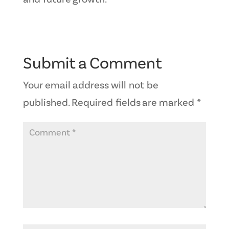
Submit a Comment
Your email address will not be
published.
Required fields are marked
*