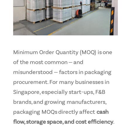
Minimum Order Quantity (MOQ) is one
of the most common — and
misunderstood — factors in packaging
procurement. For many businesses in
Singapore, especially start-ups, F&B
brands, and growing manufacturers,
packaging MOQs directly affect
cash
flow, storage space, and cost efficiency
.