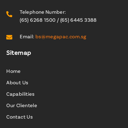
Telephone Number:

(65) 6268 1500
/
(65) 6445 3388

Email:
bs@megapac.com.sg
Sitemap
Home
About Us
Capabilities
Our Clientele
Contact Us