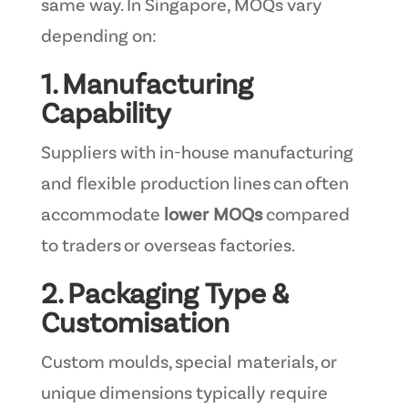
same way. In Singapore, MOQs vary
depending on:
1. Manufacturing
Capability
Suppliers with in-house manufacturing
and flexible production lines can often
accommodate
lower MOQs
compared
to traders or overseas factories.
2. Packaging Type &
Customisation
Custom moulds, special materials, or
unique dimensions typically require