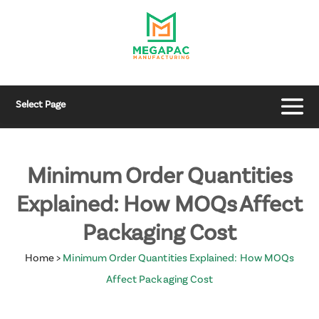
Select Page
Minimum Order Quantities
Explained: How MOQs Affect
Packaging Cost
Home
>
Minimum Order Quantities Explained: How MOQs
Affect Packaging Cost