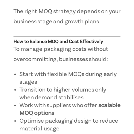
The right MOQ strategy depends on your
business stage and growth plans.
How to Balance MOQ and Cost Effectively
To manage packaging costs without
overcommitting, businesses should:
Start with flexible MOQs during early
stages
Transition to higher volumes only
when demand stabilises
Work with suppliers who offer
scalable
MOQ options
Optimise packaging design to reduce
material usage