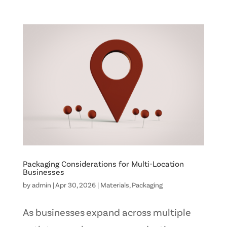
Packaging Considerations for Multi-Location
Businesses
by
admin
|
Apr 30, 2026
|
Materials
,
Packaging
As businesses expand across multiple