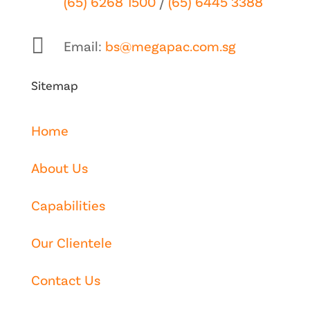
(65) 6268 1500
/
(65) 6445 3388

Email:
bs@megapac.com.sg
Sitemap
Home
About Us
Capabilities
Our Clientele
Contact Us