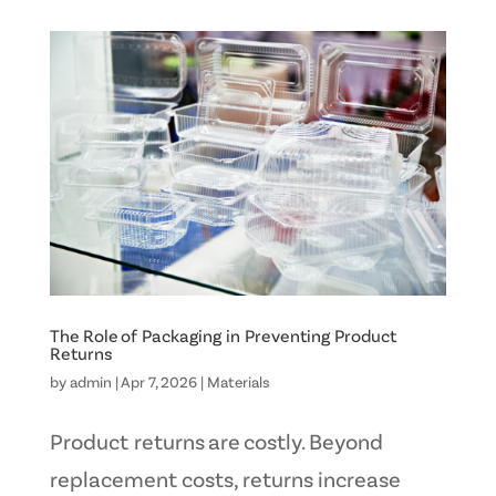
The Role of Packaging in Preventing Product
Returns
by
admin
|
Apr 7, 2026
|
Materials
Product returns are costly. Beyond
replacement costs, returns increase