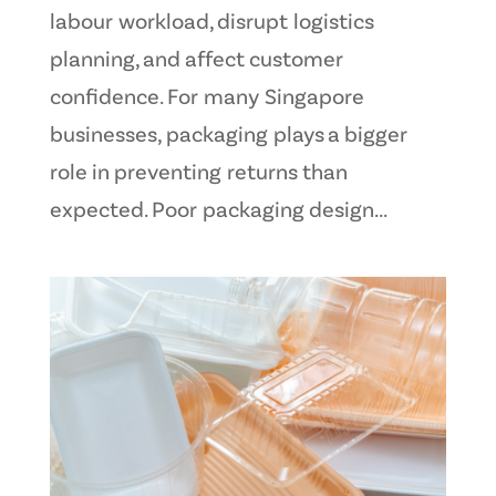
labour workload, disrupt logistics
planning, and affect customer
confidence. For many Singapore
businesses, packaging plays a bigger
role in preventing returns than
expected. Poor packaging design...