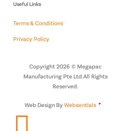
Useful Links
Terms & Conditions
Privacy Policy
Copyright 2026 © Megapac
Manufacturing Pte Ltd. All Rights
Reserved.
Web Design By
Websentials
