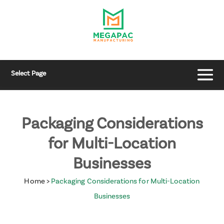
Select Page
Packaging Considerations
for Multi-Location
Businesses
Home
>
Packaging Considerations for Multi-Location
Businesses