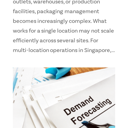
outlets, warehouses, or production
facilities, packaging management
becomes increasingly complex. What
works for a single location may not scale
efficiently across several sites. For
multi-location operations in Singapore,...