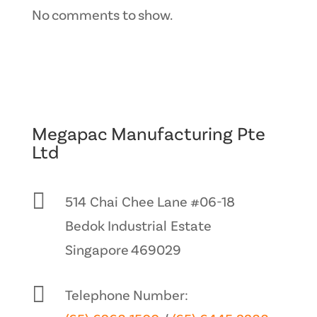
No comments to show.
Megapac Manufacturing Pte
Ltd

514 Chai Chee Lane #06-18
Bedok Industrial Estate
Singapore 469029

Telephone Number: