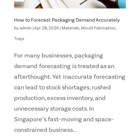
How to Forecast Packaging Demand Accurately
by
admin
|
Apr 28, 2026
|
Materials
,
Mould Fabrication
,
Trays
For many businesses, packaging
demand forecasting is treated as an
afterthought. Yet inaccurate forecasting
can lead to stock shortages, rushed
production, excess inventory, and
unnecessary storage costs. In
Singapore’s fast-moving and space-
constrained business...