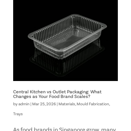
Central Kitchen vs Outlet Packaging: What
Changes as Your Food Brand Scales?
by
admin
|
Mar 25, 2026
|
Materials
,
Mould Fabrication
,
Trays
As food brands in Singapore grow, many