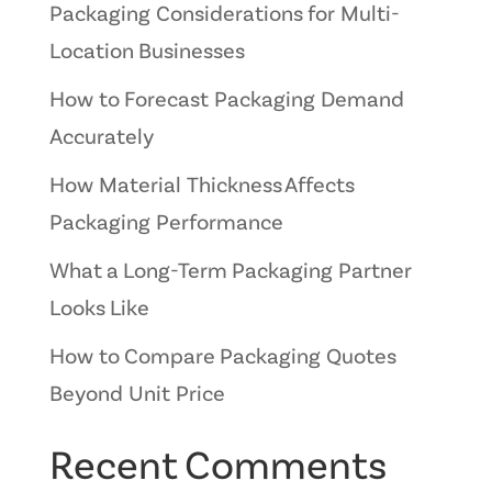
Packaging Considerations for Multi-
Location Businesses
How to Forecast Packaging Demand
Accurately
How Material Thickness Affects
Packaging Performance
What a Long-Term Packaging Partner
Looks Like
How to Compare Packaging Quotes
Beyond Unit Price
Recent Comments