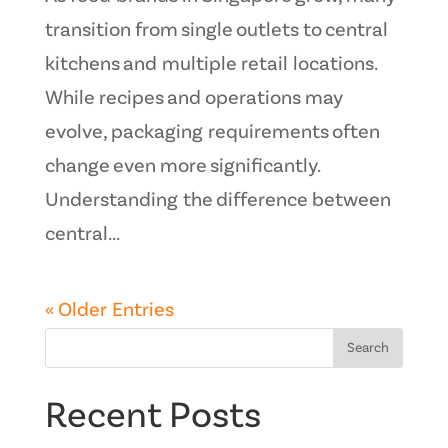
transition from single outlets to central
kitchens and multiple retail locations.
While recipes and operations may
evolve, packaging requirements often
change even more significantly.
Understanding the difference between
central...
« Older Entries
Search
Recent Posts