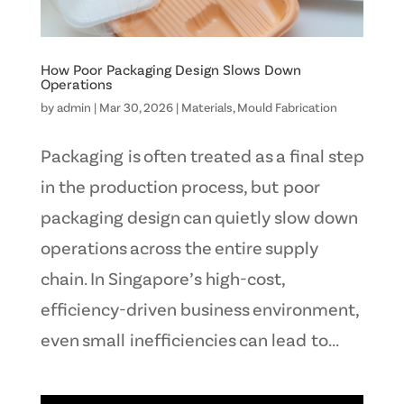
How Poor Packaging Design Slows Down
Operations
by
admin
|
Mar 30, 2026
|
Materials
,
Mould Fabrication
Packaging is often treated as a final step
in the production process, but poor
packaging design can quietly slow down
operations across the entire supply
chain. In Singapore’s high-cost,
efficiency-driven business environment,
even small inefficiencies can lead to...