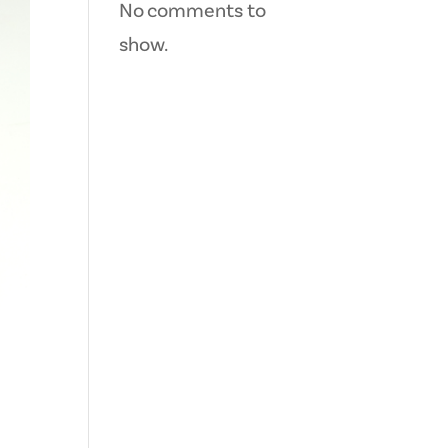
No comments to
show.