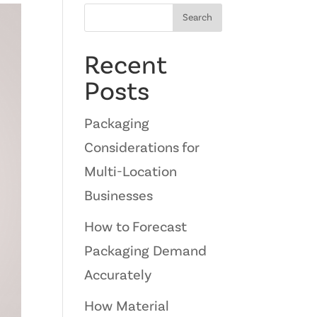
Search
Recent
Posts
Packaging
Considerations for
Multi-Location
Businesses
How to Forecast
Packaging Demand
Accurately
How Material