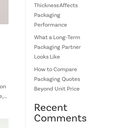
Thickness Affects
Packaging
Performance
What a Long-Term
Packaging Partner
Looks Like
How to Compare
Packaging Quotes
ion
Beyond Unit Price
,...
Recent
Comments