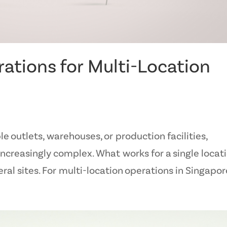
ations for Multi-Location
 outlets, warehouses, or production facilities,
easingly complex. What works for a single locat
ral sites. For multi-location operations in Singapore