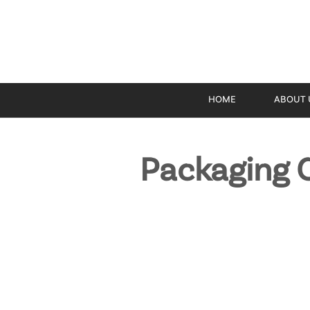
HOME
ABOUT 
Packaging C