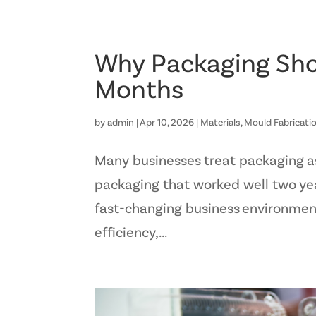
Why Packaging Sho
Months
by
admin
|
Apr 10, 2026
|
Materials
,
Mould Fabricati
Many businesses treat packaging as
packaging that worked well two yea
fast-changing business environment
efficiency,...