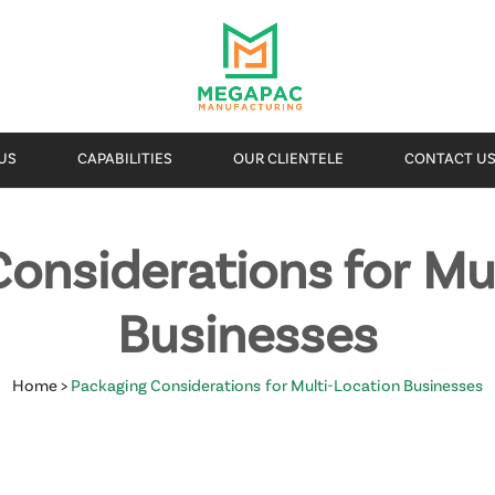
US
CAPABILITIES
OUR CLIENTELE
CONTACT U
onsiderations for Mu
Businesses
Home
>
Packaging Considerations for Multi-Location Businesses