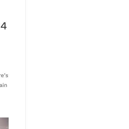
24
re’s
ain