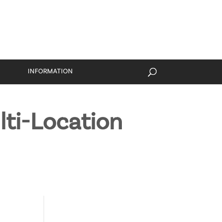
S
INFORMATION
lti-Location