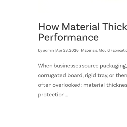
How Material Thick
Performance
by
admin
|
Apr 23, 2026
|
Materials
,
Mould Fabricati
When businesses source packaging, m
corrugated board, rigid tray, or th
often overlooked: material thickness
protection...