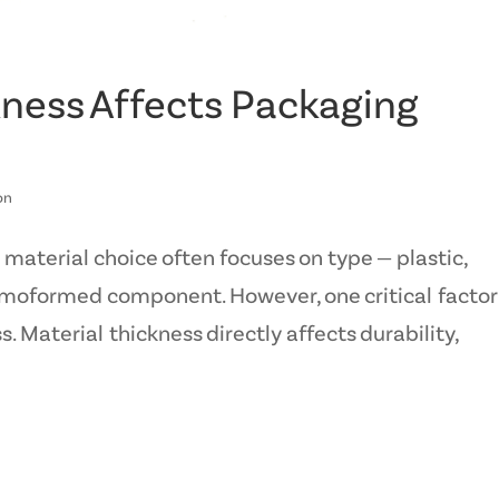
ness Affects Packaging
on
aterial choice often focuses on type — plastic,
ermoformed component. However, one critical factor 
. Material thickness directly affects durability,