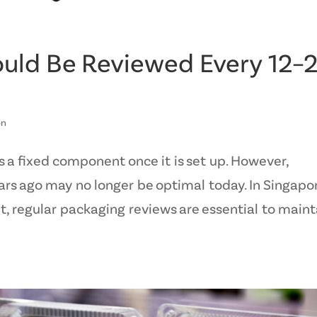
uld Be Reviewed Every 12–
on
 a fixed component once it is set up. However,
rs ago may no longer be optimal today. In Singapo
, regular packaging reviews are essential to maint