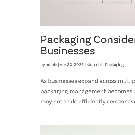
Packaging Consider
Businesses
by
admin
|
Apr 30, 2026
|
Materials
,
Packaging
As businesses expand across multiple
packaging management becomes incr
may not scale efficiently across seve