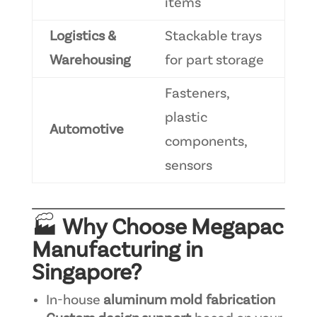
items
Logistics &
Stackable trays
Warehousing
for part storage
Fasteners,
plastic
Automotive
components,
sensors
🏭
Why Choose Megapac
Manufacturing in
Singapore?
In-house
aluminum mold fabrication