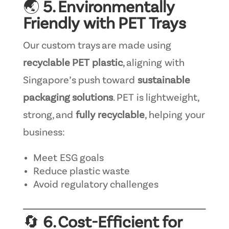
🌏
5. Environmentally
Friendly with PET Trays
Our custom trays are made using
recyclable PET plastic
, aligning with
Singapore’s push toward
sustainable
packaging solutions
. PET is lightweight,
strong, and
fully recyclable
, helping your
business:
Meet ESG goals
Reduce plastic waste
Avoid regulatory challenges
🔄
6. Cost-Efficient for