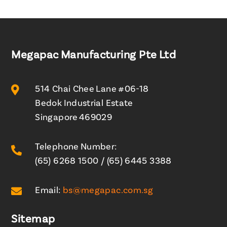
Megapac Manufacturing Pte Ltd

514 Chai Chee Lane #06-18
Bedok Industrial Estate
Singapore 469029
Telephone Number:

(65) 6268 1500
/
(65) 6445 3388

Email:
bs@megapac.com.sg
Sitemap