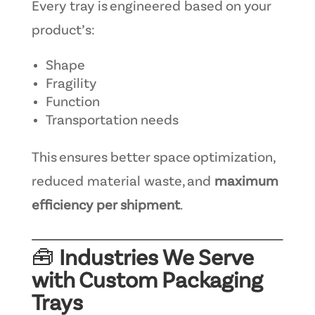
Every tray is engineered based on your
product’s:
Shape
Fragility
Function
Transportation needs
This ensures better space optimization,
reduced material waste, and
maximum
efficiency per shipment
.
🧰
Industries We Serve
with Custom Packaging
Trays