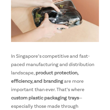
In Singapore’s competitive and fast-
paced manufacturing and distribution
landscape,
product protection,
efficiency, and branding
are more
important than ever. That’s where
custom plastic packaging trays
—
especially those made through