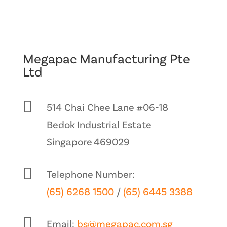
Megapac Manufacturing Pte
Ltd

514 Chai Chee Lane #06-18
Bedok Industrial Estate
Singapore 469029

Telephone Number:
(65) 6268 1500
/
(65) 6445 3388

Email:
bs@megapac.com.sg