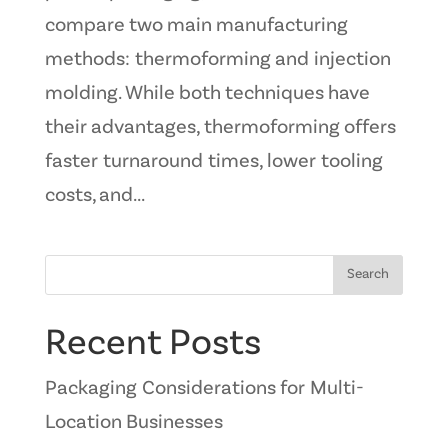
compare two main manufacturing
methods: thermoforming and injection
molding. While both techniques have
their advantages, thermoforming offers
faster turnaround times, lower tooling
costs, and...
Search
Recent Posts
Packaging Considerations for Multi-
Location Businesses