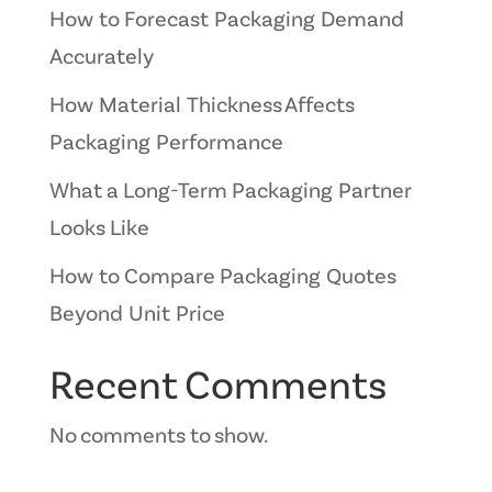
How to Forecast Packaging Demand
Accurately
How Material Thickness Affects
Packaging Performance
What a Long-Term Packaging Partner
Looks Like
How to Compare Packaging Quotes
Beyond Unit Price
Recent Comments
No comments to show.