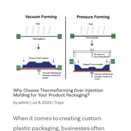
Why Choose Thermoforming Over Injection
Molding for Your Product Packaging?
by
admin
|
Jul 8, 2025
|
Trays
When it comes to creating custom
plastic packaging, businesses often