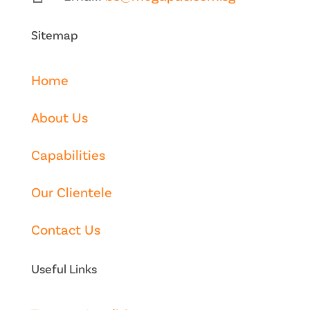
Sitemap
Home
About Us
Capabilities
Our Clientele
Contact Us
Useful Links