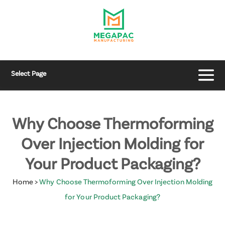
Select Page
Why Choose Thermoforming
Over Injection Molding for
Your Product Packaging?
Home
>
Why Choose Thermoforming Over Injection Molding
for Your Product Packaging?