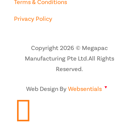
Terms & Conditions
Privacy Policy
Copyright 2026 © Megapac
Manufacturing Pte Ltd. All Rights
Reserved.
Web Design By
Websentials
