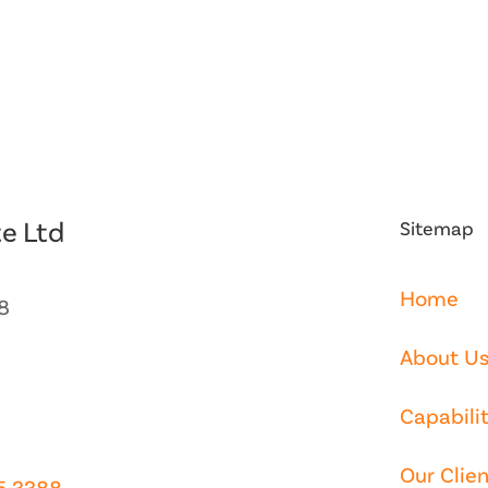
e Ltd
Sitemap
Home
8
About U
Capabilit
Our Clien