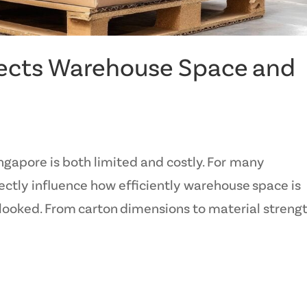
ects Warehouse Space and
ngapore is both limited and costly. For many
ectly influence how efficiently warehouse space is
rlooked. From carton dimensions to material strengt