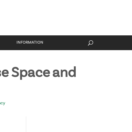
S
INFORMATION
e Space and
ncy