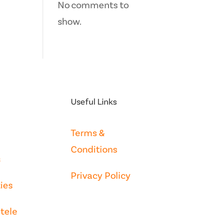
No comments to
show.
Useful Links
Terms &
Conditions
s
Privacy Policy
ies
tele