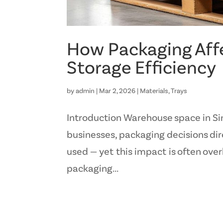
How Packaging Aff
Storage Efficiency
by
admin
|
Mar 2, 2026
|
Materials
,
Trays
Introduction Warehouse space in Si
businesses, packaging decisions dir
used — yet this impact is often ove
packaging...