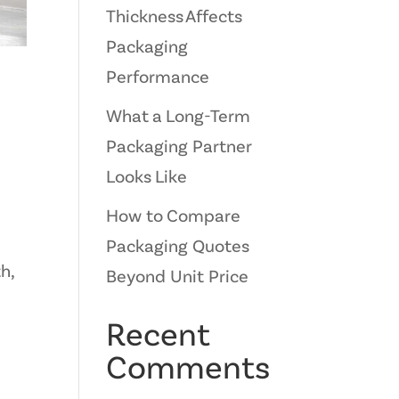
Thickness Affects
Packaging
Performance
What a Long-Term
Packaging Partner
Looks Like
How to Compare
Packaging Quotes
h,
Beyond Unit Price
Recent
Comments