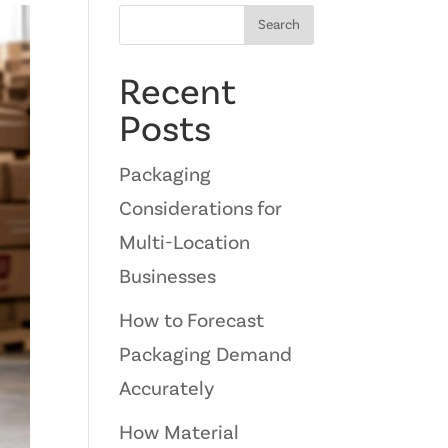
Search
Recent
Posts
Packaging
Considerations for
Multi-Location
Businesses
How to Forecast
Packaging Demand
Accurately
How Material