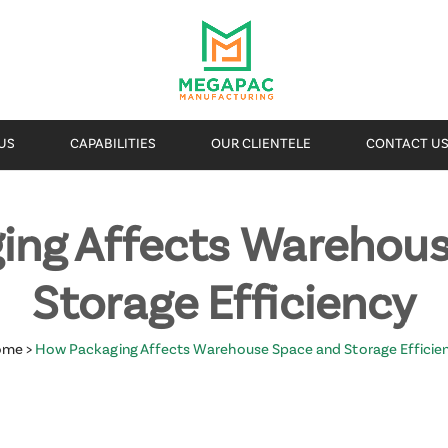
US
CAPABILITIES
OUR CLIENTELE
CONTACT U
ing Affects Warehous
Storage Efficiency
ome
>
How Packaging Affects Warehouse Space and Storage Efficie