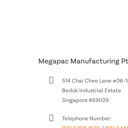
Megapac Manufacturing Pt

514 Chai Chee Lane #06-1
Bedok Industrial Estate
Singapore 469029

Telephone Number: