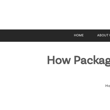
HOME
ABOUT 
How Packag
H